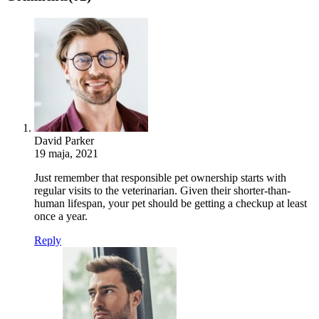
David Parker
19 maja, 2021
Just remember that responsible pet ownership starts with
regular visits to the veterinarian. Given their shorter-than-
human lifespan, your pet should be getting a checkup at least
once a year.
Reply