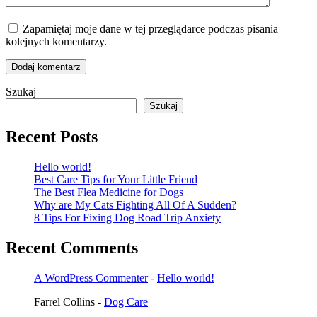
Zapamiętaj moje dane w tej przeglądarce podczas pisania
kolejnych komentarzy.
Dodaj komentarz
Szukaj
Szukaj
Recent Posts
Hello world!
Best Care Tips for Your Little Friend
The Best Flea Medicine for Dogs
Why are My Cats Fighting All Of A Sudden?
8 Tips For Fixing Dog Road Trip Anxiety
Recent Comments
A WordPress Commenter
-
Hello world!
Farrel Collins
-
Dog Care