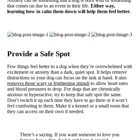
Anxiety can be something that a dog is born with or something
that comes on due to an event in their life.
Either way,
learning how to calm them down will help them feel better.
Provide a Safe Spot
Few things feel better to a dog when they’re overwhelmed with
excitement or anxiety than a dark, quiet spot. It helps remove
distractions so your dog can focus on the task at hand. It also
removes those scary or frightening stimuli
to allow heart rates
and blood pressures to drop. For dogs that are chronically
anxious or hyperactive, try to keep that safe spot the same.
Don’t switch it up each time they have to go there or it won’t
feel comforting to them. Make it a kennel or a small room that
they can access on their own if needed.
There’s a saying. If you want someone to love you