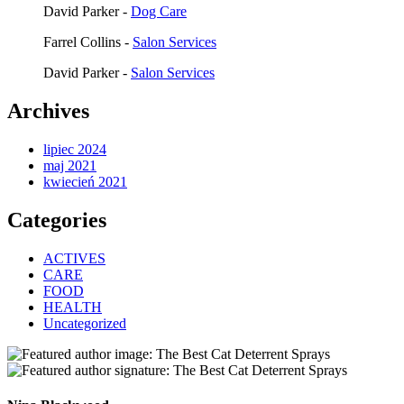
David Parker
-
Dog Care
Farrel Collins
-
Salon Services
David Parker
-
Salon Services
Archives
lipiec 2024
maj 2021
kwiecień 2021
Categories
ACTIVES
CARE
FOOD
HEALTH
Uncategorized