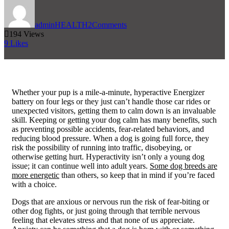
admin
HEALTH
2
Comments
194
Views
9
Likes
W
hether your pup is a mile-a-minute, hyperactive Energizer
battery on four legs or they just can’t handle those car rides or
unexpected visitors, getting them to calm down is an invaluable
skill. Keeping or getting your dog calm has many benefits, such
as preventing possible accidents, fear-related behaviors, and
reducing blood pressure. When a dog is going full force, they
risk the possibility of running into traffic, disobeying, or
otherwise getting hurt. Hyperactivity isn’t only a young dog
issue; it can continue well into adult years.
Some dog breeds are
more energetic
than others, so keep that in mind if you’re faced
with a choice.
Dogs that are anxious or nervous run the risk of fear-biting or
other dog fights, or just going through that terrible nervous
feeling that elevates stress and that none of us appreciate.