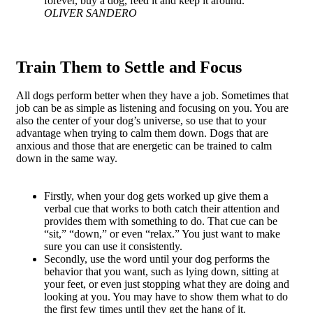
forever, buy a dog, feed it and keep it around.
OLIVER SANDERO
Train Them to Settle and Focus
All dogs perform better when they have a job. Sometimes that
job can be as simple as listening and focusing on you. You are
also the center of your dog’s universe, so use that to your
advantage when trying to calm them down. Dogs that are
anxious and those that are energetic can be trained to calm
down in the same way.
Firstly, when your dog gets worked up give them a
verbal cue that works to both catch their attention and
provides them with something to do. That cue can be
“sit,” “down,” or even “relax.” You just want to make
sure you can use it consistently.
Secondly, use the word until your dog performs the
behavior that you want, such as lying down, sitting at
your feet, or even just stopping what they are doing and
looking at you. You may have to show them what to do
the first few times until they get the hang of it.