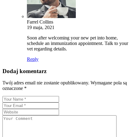
Farrel Collins
19 maja, 2021
Soon after welcoming your new pet into home,
schedule an immunization appointment. Talk to your
vet regarding details.
Reply
Dodaj komentarz
Twój adres email nie zostanie opublikowany.
Wymagane pola są
oznaczone
*