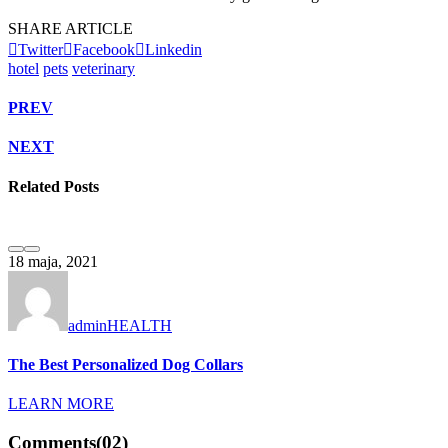
SHARE ARTICLE
Twitter
Facebook
Linkedin
hotel
pets
veterinary
PREV
NEXT
Related Posts
1
18 maja, 2021
admin
HEALTH
T
The Best Personalized Dog Collars
LEARN MORE
Comments
(02)