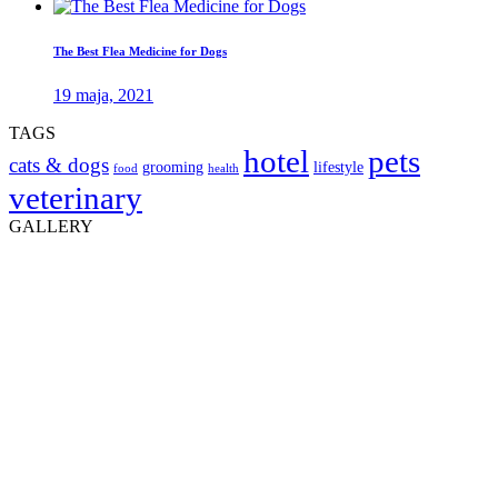
The Best Flea Medicine for Dogs
19 maja, 2021
TAGS
hotel
pets
cats & dogs
grooming
lifestyle
food
health
veterinary
GALLERY