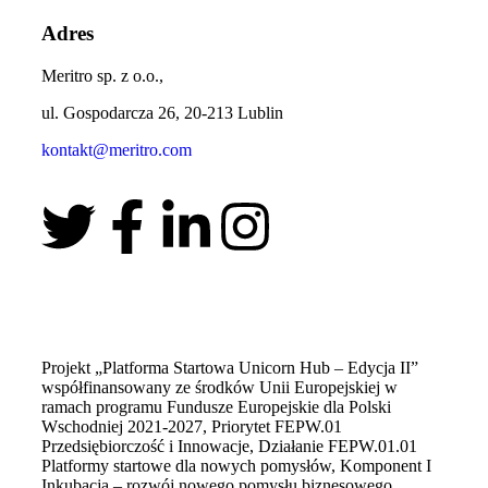
Adres
Meritro sp. z o.o.,
ul. Gospodarcza 26, 20-213 Lublin
kontakt@meritro.com
Projekt „Platforma Startowa Unicorn Hub – Edycja II”
współfinansowany ze środków Unii Europejskiej w
ramach programu Fundusze Europejskie dla Polski
Wschodniej 2021-2027, Priorytet FEPW.01
Przedsiębiorczość i Innowacje, Działanie FEPW.01.01
Platformy startowe dla nowych pomysłów, Komponent I
Inkubacja – rozwój nowego pomysłu biznesowego.