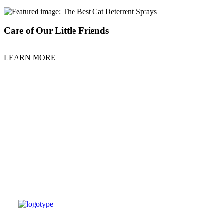
Care of Our Little Friends
LEARN MORE