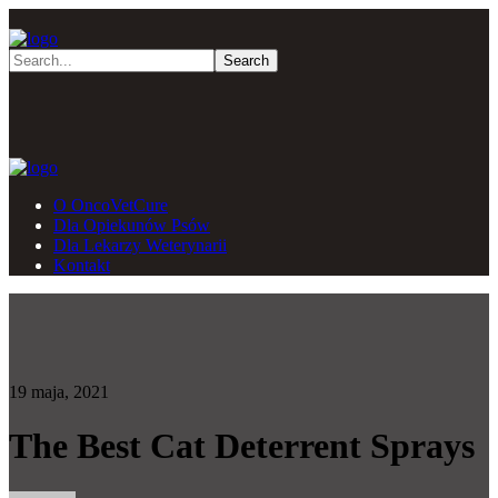
O OncoVetCure
Dla Opiekunów Psów
Dla Lekarzy Weterynarii
Kontakt
19 maja, 2021
The Best Cat Deterrent Sprays