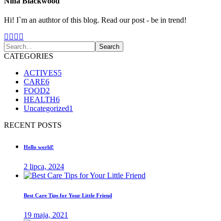
Nina Blackwood
Hi! I`m an authtor of this blog. Read our post - be in trend!
CATEGORIES
ACTIVES
5
CARE
6
FOOD
2
HEALTH
6
Uncategorized
1
RECENT POSTS
Hello world!
2 lipca, 2024
Best Care Tips for Your Little Friend
19 maja, 2021